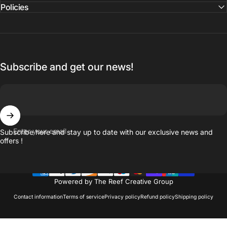
Policies
Subscribe and get our news!
Enter your email
Subscribe here and stay up to date with our exclusive news and
offers !
Powered by The Reef Creative Group
Contact information
Terms of service
Privacy policy
Refund policy
Shipping policy