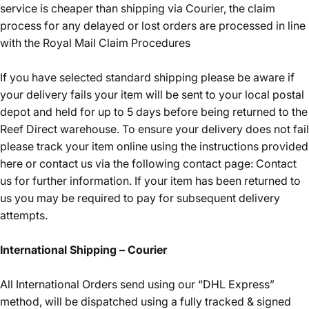
service is cheaper than shipping via Courier, the claim
process for any delayed or lost orders are processed in line
with the Royal Mail Claim Procedures
If you have selected standard shipping please be aware if
your delivery fails your item will be sent to your local postal
depot and held for up to 5 days before being returned to the
Reef Direct warehouse. To ensure your delivery does not fail
please track your item online using the instructions provided
here or contact us via the following contact page:
Contact
us
for further information. If your item has been returned to
us you may be required to pay for subsequent delivery
attempts.
International Shipping – Courier
All International Orders send using our “DHL Express”
method, will be dispatched using a fully tracked & signed