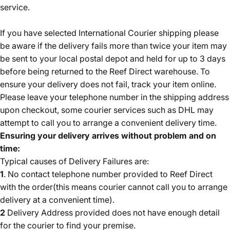
service.
If you have selected International Courier shipping please
be aware if the delivery fails more than twice your item may
be sent to your local postal depot and held for up to 3 days
before being returned to the Reef Direct warehouse. To
ensure your delivery does not fail, track your item online
.
Please leave your telephone number in the shipping address
upon checkout, some courier services such as DHL may
attempt to call you to arrange a convenient delivery time.
Ensuring your delivery arrives without problem and on
time:
Typical causes of Delivery Failures are:
1
. No contact telephone number provided to Reef Direct
with the order(this means courier cannot call you to arrange
delivery at a convenient time).
2
Delivery Address provided does not have enough detail
for the courier to find your premise.