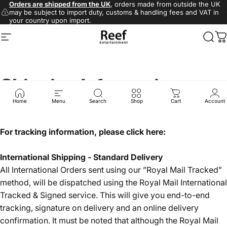
Skip to content
Pause slideshow
Orders are shipped from the UK
, orders made from outside the UK
may be subject to import duty, customs & handling fees and VAT in
Site navigation
Reef.Direct (UK)
Sear
C
your country upon import.
Shipping
Information
Home
Menu
Search
Shop
Cart
Account
For tracking information, please click here:
International Shipping - Standard Delivery
All International Orders sent using our ”Royal Mail Tracked”
method, will be dispatched using the Royal Mail International
Tracked & Signed service. This will give you end-to-end
tracking, signature on delivery and an online delivery
confirmation. It must be noted that although the Royal Mail