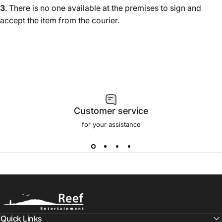
3
. There is no one available at the premises to sign and
accept the item from the courier.
Customer service
for your assistance
Reef.Direct (UK)
Quick Links